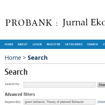
HOME
ABOUT
LOGIN
REGISTER
CATEGORIES
SEARCH
C
Home
>
Search
Search
Search for
Advanced filters
Dele
Keyword(s)