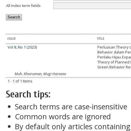
All index term fields
ISSUE
TITLE
Vol 8, No 1 (2023)
Perluasan Theory 
Behavior dalam Pen
Perilaku Hijau Expa
Theory of Planned 
Green Behavior Re
Muh. Khoiruman, Mugi Harsono
1 - 1 of 1 Items
Search tips:
Search terms are case-insensitive
Common words are ignored
By default only articles containin