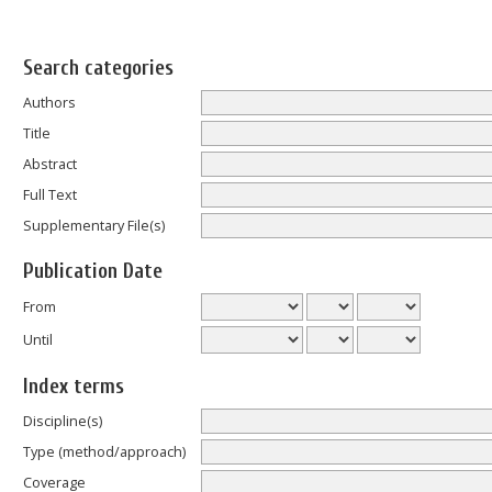
Search categories
Authors
Title
Abstract
Full Text
Supplementary File(s)
Publication Date
From
Until
Index terms
Discipline(s)
Type (method/approach)
Coverage