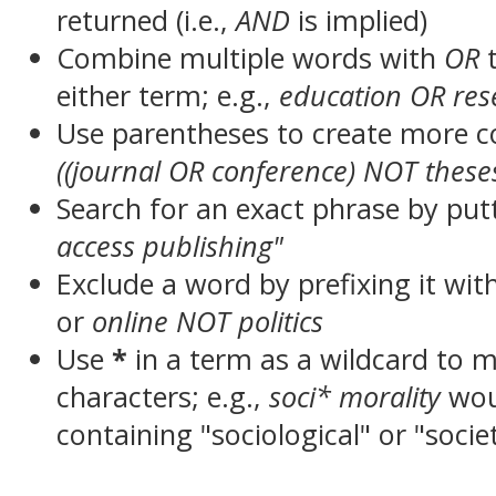
returned (i.e.,
AND
is implied)
Combine multiple words with
OR
t
either term; e.g.,
education OR res
Use parentheses to create more c
((journal OR conference) NOT these
Search for an exact phrase by putt
access publishing"
Exclude a word by prefixing it wit
or
online NOT politics
Use
*
in a term as a wildcard to 
characters; e.g.,
soci* morality
wou
containing "sociological" or "socie