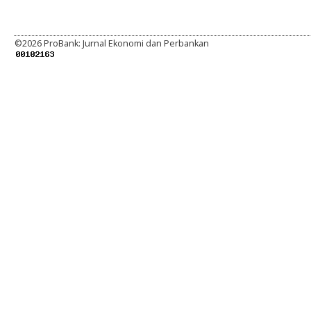
©
2026 ProBank: Jurnal Ekonomi dan Perbankan