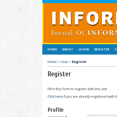
HOME
ABOUT
LOGIN
REGISTER
C
Home
>
User
>
Register
Register
Fill in this form to register with this site.
Click here
if you are already registered with t
Profile