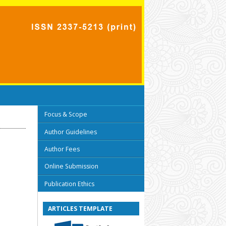
Focus & Scope
Author Guidelines
Author Fees
Online Submission
Publication Ethics
ARTICLES TEMPLATE