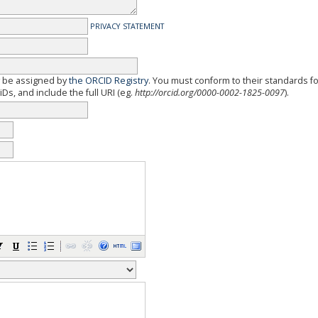
PRIVACY STATEMENT
y be assigned by
the ORCID Registry
. You must conform to their standards f
Ds, and include the full URI (eg.
http://orcid.org/0000-0002-1825-0097
).