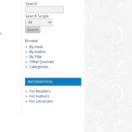
Search
Search Scope
or
Browse
By Issue
By Author
By Title
Other Journals
Categories
INFORMATION
For Readers
For Authors
For Librarians