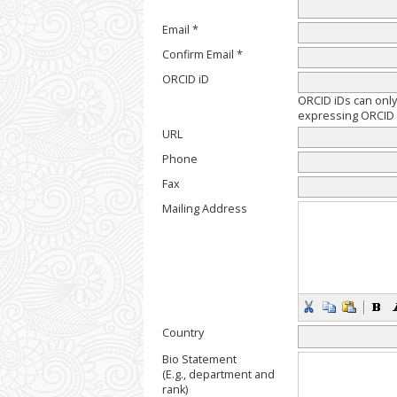
Email *
Confirm Email *
ORCID iD
ORCID iDs can onl
expressing ORCID i
URL
Phone
Fax
Mailing Address
Country
Bio Statement
(E.g., department and
rank)