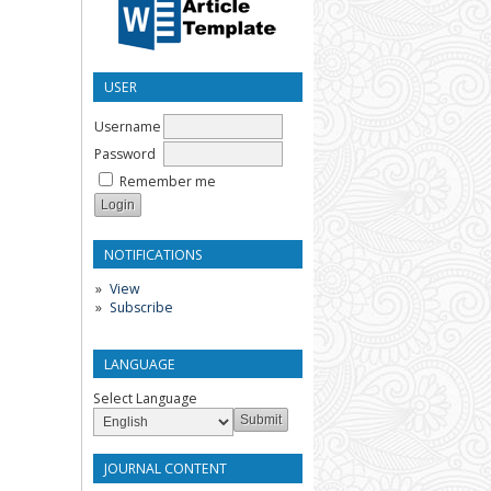
USER
Username
Password
Remember me
NOTIFICATIONS
View
Subscribe
LANGUAGE
Select Language
JOURNAL CONTENT