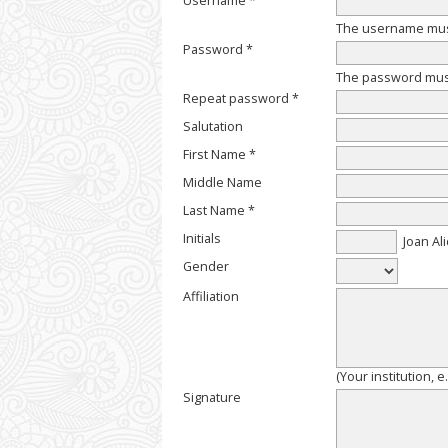
Username *
The username must
Password *
The password must 
Repeat password *
Salutation
First Name *
Middle Name
Last Name *
Initials
Joan Ali
Gender
Affiliation
(Your institution, 
Signature