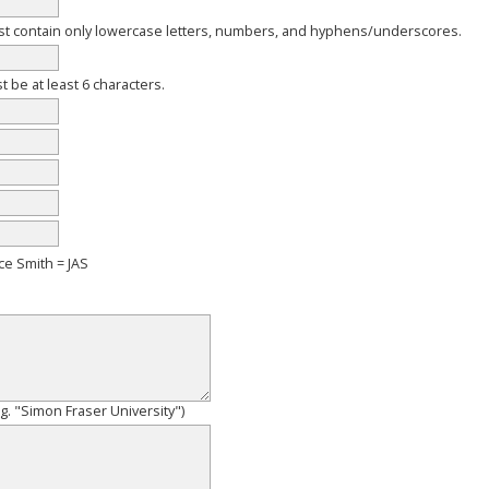
 contain only lowercase letters, numbers, and hyphens/underscores.
be at least 6 characters.
ce Smith = JAS
e.g. "Simon Fraser University")