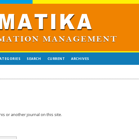
ATEGORIES
SEARCH
CURRENT
ARCHIVES
his or another journal on this site.