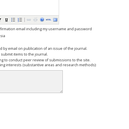
firmation email including my username and password
sia
ed by email on publication of an issue of the journal.
o submit items to the journal.
ling to conduct peer review of submissions to the site.
wing interests (substantive areas and research methods):