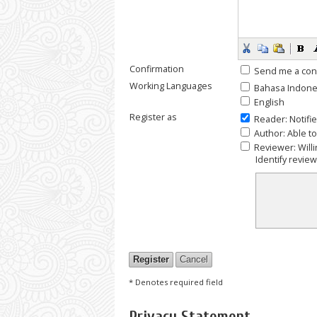
Confirmation
Send me a con
Working Languages
Bahasa Indone
English
Register as
Reader
: Notifi
Author
: Able t
Reviewer
: Wil
Identify revie
* Denotes required field