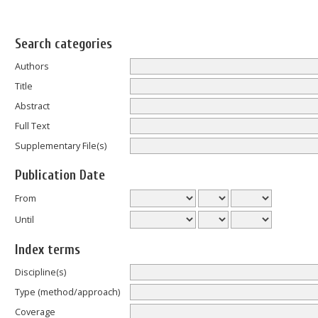
Search categories
Authors
Title
Abstract
Full Text
Supplementary File(s)
Publication Date
From
Until
Index terms
Discipline(s)
Type (method/approach)
Coverage