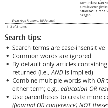
Komunikasi, Dan K
Untuk Meningkatkan
Studi Kasus Pada S
Sragen
Ervin Yoga Pratama, Siti Fatonah
1 - 3 of 3 Items
Search tips:
Search terms are case-insensitive
Common words are ignored
By default only articles containin
returned (i.e.,
AND
is implied)
Combine multiple words with
OR
t
either term; e.g.,
education OR res
Use parentheses to create more c
((journal OR conference) NOT these