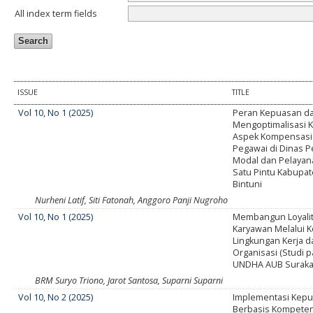
All index term fields
ISSUE
TITLE
Vol 10, No 1 (2025)
Peran Kepuasan d
Mengoptimalisasi Ki
Aspek Kompensasi 
Pegawai di Dinas
Modal dan Pelayan
Satu Pintu Kabupat
Bintuni
Nurheni Latif, Siti Fatonah, Anggoro Panji Nugroho
Vol 10, No 1 (2025)
Membangun Loyalit
Karyawan Melalui 
Lingkungan Kerja 
Organisasi (Studi 
UNDHA AUB Suraka
BRM Suryo Triono, Jarot Santosa, Suparni Suparni
Vol 10, No 2 (2025)
Implementasi Kepu
Berbasis Kompeten