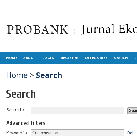
HOME
ABOUT
LOGIN
REGISTER
CATEGORIES
SEARCH
C
Home
>
Search
Search
Search for
Advanced filters
Dele
Keyword(s)