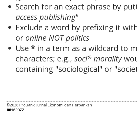
Search for an exact phrase by putt
access publishing"
Exclude a word by prefixing it wit
or
online NOT politics
Use
*
in a term as a wildcard to 
characters; e.g.,
soci* morality
wou
containing "sociological" or "socie
©
2026 ProBank: Jurnal Ekonomi dan Perbankan